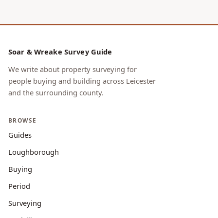
Soar & Wreake Survey Guide
We write about property surveying for
people buying and building across Leicester
and the surrounding county.
BROWSE
Guides
Loughborough
Buying
Period
Surveying