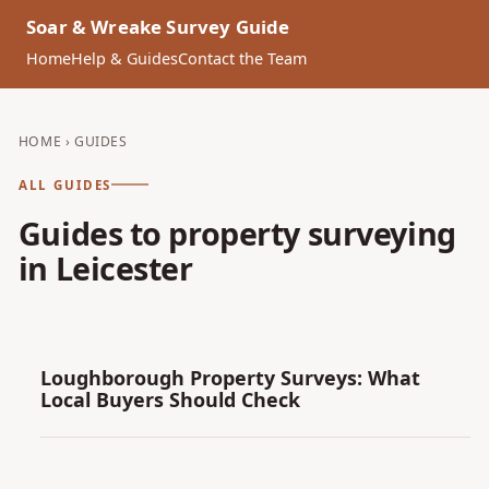
Soar & Wreake Survey Guide
Home
Help & Guides
Contact the Team
HOME
› GUIDES
ALL GUIDES
Guides to property surveying
in Leicester
Loughborough Property Surveys: What
Local Buyers Should Check