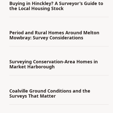
Buying in Hinckley? A Surveyor's Guide to
the Local Housing Stock
Period and Rural Homes Around Melton
Mowbray: Survey Considerations
Surveying Conservation-Area Homes in
Market Harborough
Coalville Ground Conditions and the
Surveys That Matter