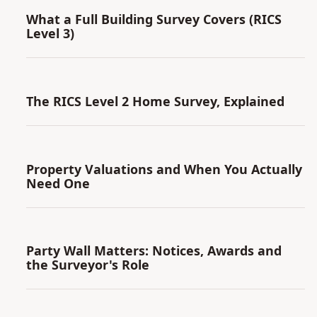
What a Full Building Survey Covers (RICS
Level 3)
The RICS Level 2 Home Survey, Explained
Property Valuations and When You Actually
Need One
Party Wall Matters: Notices, Awards and
the Surveyor's Role