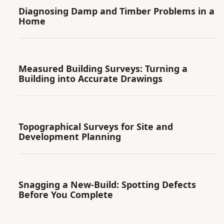
Diagnosing Damp and Timber Problems in a
Home
Measured Building Surveys: Turning a
Building into Accurate Drawings
Topographical Surveys for Site and
Development Planning
Snagging a New-Build: Spotting Defects
Before You Complete