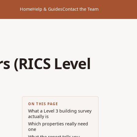
Home
Help & Guides
Contact the Team
s (RICS Level
ON THIS PAGE
What a Level 3 building survey
actually is
Which properties really need
one
What the report tells you