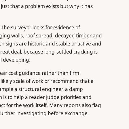
ust that a problem exists but why it has
. The surveyor looks for evidence of
ing walls, roof spread, decayed timber and
ch signs are historic and stable or active and
great deal, because long-settled cracking is
ll developing.
pair cost guidance rather than firm
 likely scale of work or recommend that a
xample a structural engineer, a damp
m is to help a reader judge priorities and
ct for the work itself. Many reports also flag
r further investigating before exchange.