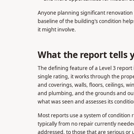
Anyone planning significant renovation m
baseline of the building's condition help
it might involve.
What the report tells 
The defining feature of a Level 3 report 
single rating, it works through the pro
and coverings, walls, floors, ceilings, 
and plumbing, and the grounds and outb
what was seen and assesses its conditio
Most reports use a system of condition r
typically from no repair currently need
addressed, to those that are serious or 