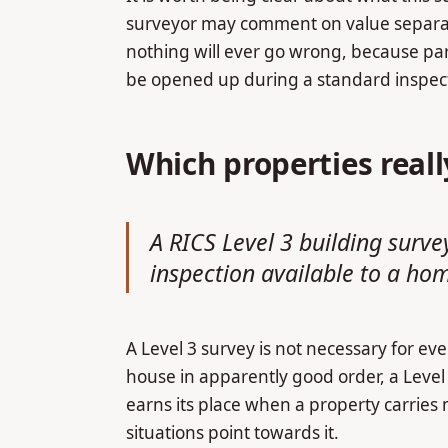
surveyor may comment on value separatel
nothing will ever go wrong, because par
be opened up during a standard inspec
Which properties real
A RICS Level 3 building surve
inspection available to a ho
A Level 3 survey is not necessary for e
house in apparently good order, a Level 2
earns its place when a property carries
situations point towards it.