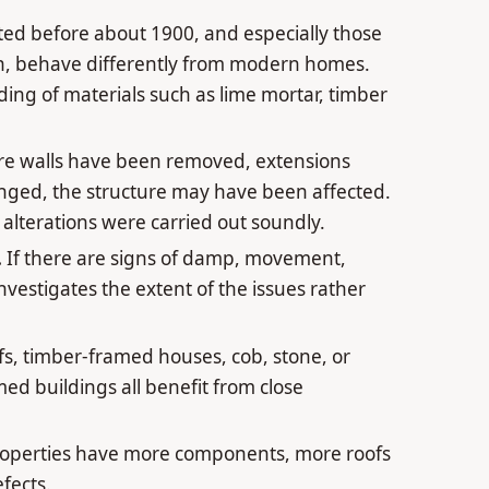
ted before about 1900, and especially those
tion, behave differently from modern homes.
ing of materials such as lime mortar, timber
e walls have been removed, extensions
anged, the structure may have been affected.
alterations were carried out soundly.
.
If there are signs of damp, movement,
investigates the extent of the issues rather
s, timber-framed houses, cob, stone, or
ed buildings all benefit from close
operties have more components, more roofs
fects.