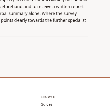
beforehand and to receive a written report
verbal summary alone. Where the survey
t points clearly towards the further specialist
BROWSE
Guides