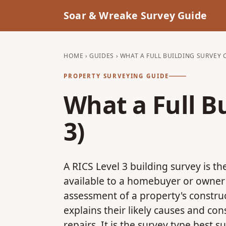
Soar & Wreake Survey Guide
HOME
›
GUIDES
› WHAT A FULL BUILDING SURVEY C
PROPERTY SURVEYING GUIDE
What a Full B
3)
A RICS Level 3 building survey is t
available to a homebuyer or owner 
assessment of a property's construc
explains their likely causes and c
repairs. It is the survey type best s