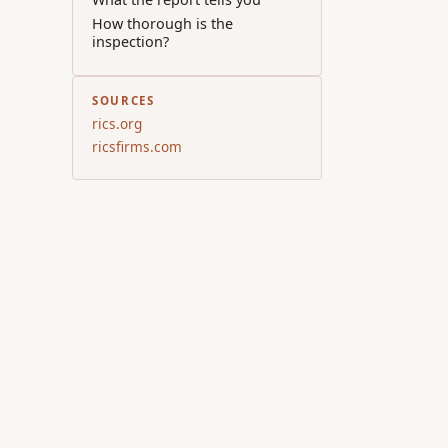
How thorough is the
inspection?
SOURCES
rics.org
ricsfirms.com