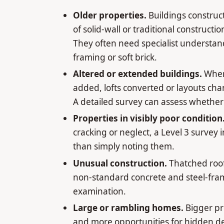
Older properties.
Buildings construc
of solid-wall or traditional construc
They often need specialist understand
framing or soft brick.
Altered or extended buildings.
Wher
added, lofts converted or layouts ch
A detailed survey can assess whether 
Properties in visibly poor condition
cracking or neglect, a Level 3 survey 
than simply noting them.
Unusual construction.
Thatched roof
non-standard concrete and steel-fram
examination.
Large or rambling homes.
Bigger pr
and more opportunities for hidden de