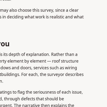
ay also choose this survey, since a clear
s in deciding what work is realistic and what
you
is its depth of explanation. Rather than a
perty element by element — roof structure
windows and doors, services such as wiring
uildings. For each, the surveyor describes
n.
atings to flag the seriousness of each issue,
ed, through defects that should be
urgent. The narrative then explains the