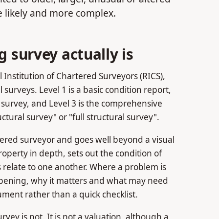
 likely and more complex.
g survey actually is
 Institution of Chartered Surveyors (RICS),
 surveys. Level 1 is a basic condition report,
survey, and Level 3 is the comprehensive
tural survey" or "full structural survey".
rtered surveyor and goes well beyond a visual
perty in depth, sets out the condition of
 relate to one another. Where a problem is
ppening, why it matters and what may need
cument rather than a quick checklist.
rvey is not. It is not a valuation, although a