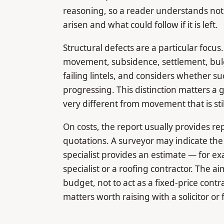
reasoning, so a reader understands not j
arisen and what could follow if it is left.
Structural defects are a particular focus
movement, subsidence, settlement, bulg
failing lintels, and considers whether su
progressing. This distinction matters a 
very different from movement that is sti
On costs, the report usually provides re
quotations. A surveyor may indicate the
specialist provides an estimate — for e
specialist or a roofing contractor. The ai
budget, not to act as a fixed-price contra
matters worth raising with a solicitor o