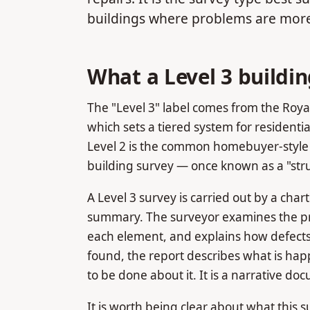
buildings where problems are more
What a Level 3 buildin
The "Level 3" label comes from the Royal
which sets a tiered system for residential
Level 2 is the common homebuyer-style 
building survey — once known as a "struc
A Level 3 survey is carried out by a cha
summary. The surveyor examines the pro
each element, and explains how defects
found, the report describes what is ha
to be done about it. It is a narrative do
It is worth being clear about what this su