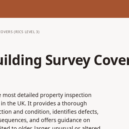
OVERS (RICS LEVEL 3)
uilding Survey Cover
he most detailed property inspection
in the UK. It provides a thorough
tion and condition, identifies defects,
onsequences, and offers guidance on
uited to older, larger, unusual or altered