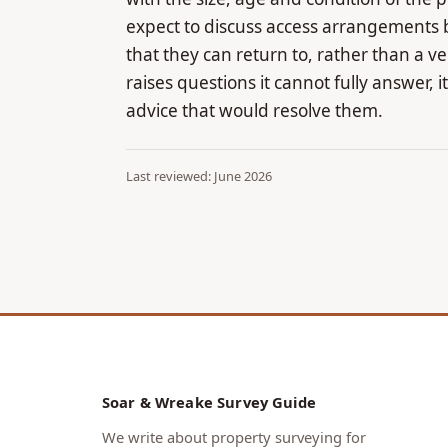
expect to discuss access arrangements 
that they can return to, rather than a 
raises questions it cannot fully answer, i
advice that would resolve them.
Last reviewed: June 2026
Soar & Wreake Survey Guide
We write about property surveying for