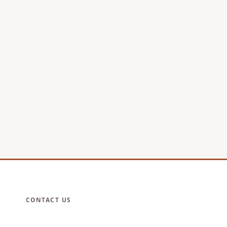
CONTACT US