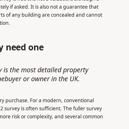
y if asked. It is also not a guarantee that
ts of any building are concealed and cannot
tion.
ly need one
y is the most detailed property
mebuyer or owner in the UK.
very purchase. For a modern, conventional
 survey is often sufficient. The fuller survey
 more risk or complexity, and several common