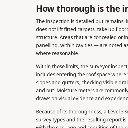
How thorough is the i
The inspection is detailed but remains, 
does not lift fitted carpets, take up floor
structure. Areas that are concealed or 
panelling, within cavities — are noted a
where reasonable.
Within those limits, the surveyor inspect
includes entering the roof space where t
slopes and gutters, checking visible dr
and out. Moisture meters are commonly 
draws on visual evidence and experience
Because of its thoroughness, a Level 3 s
survey types and the resulting report is
with the size, age and condition of the