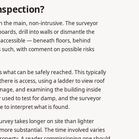
nspection?
in the main, non-intrusive. The surveyor
boards, drill into walls or dismantle the
inaccessible — beneath floors, behind
s such, with comment on possible risks
s what can be safely reached. This typically
here is access, using a ladder to view roof
ainage, and examining the building inside
used to test for damp, and the surveyor
 to interpret what is found.
urvey takes longer on site than lighter
 more substantial. The time involved varies
 property. A reader commissioning one should